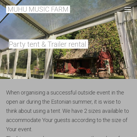
MUHU MUSIC FARM
l
Party tent & Trailer rental
When organising a successful outside event in the
open air during the Estonian summer, it is wise to
think about using a tent. We have 2 sizes available to
accommodate Your guests according to the size of
Your event.