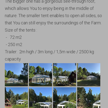
The bigger one has a gorgeous see-through roof,
which allows You to enjoy being in the middle of
nature. The smaller tent enables to open all sides, so
that You can still enjoy the surroundings of the Farm.
Size of the tents :
- 72 m2
- 250 m2
Trailer: 2m high / 3m long / 1,5m wide / 2500 kg
capacity